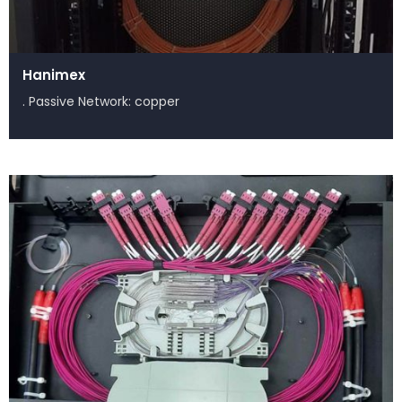
Hanimex
. Passive Network: copper