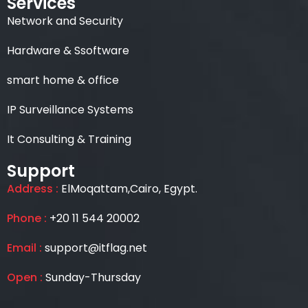
Services
Network and Security
Hardware & Ssoftware
smart home & office
IP Surveillance Systems
It Consulting & Training
Support
Address :
ElMoqattam,Cairo, Egypt.
Phone :
+20 11 544 20002
Email :
support@itflag.net
Open :
Sunday-Thursday