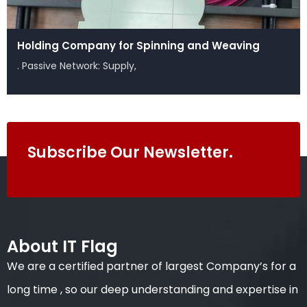
Holding Company for Spinning and Weaving
. Passive Network: Supply,
Subscribe Our Newsletter.
About IT Flag
We are a certified partner of largest Company’s for a
long time , so our deep understanding and expertise in