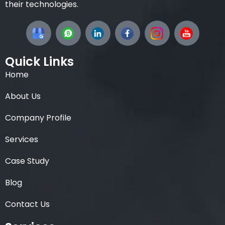
their technologies.
Quick Links
Home
About Us
Company Profile
Services
Case Study
Blog
Contact Us